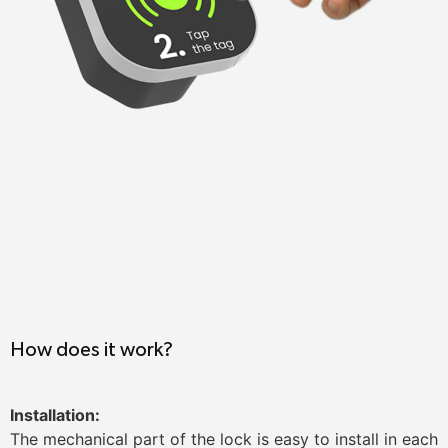
How does it work?
Installation:
The mechanical part of the lock is easy to install in each