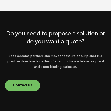
Do you need to propose a solution or
do you want a quote?
Let’s become partners and move the future of our planet in a
positive direction together. Contact us for a solution proposal
and a non-binding estimate.
Contact us