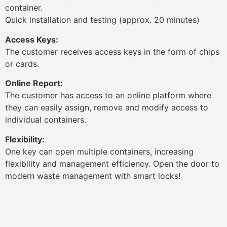
container.
Quick installation and testing (approx. 20 minutes)
Access Keys:
The customer receives access keys in the form of chips
or cards.
Online Report:
The customer has access to an online platform where
they can easily assign, remove and modify access to
individual containers.
Flexibility:
One key can open multiple containers, increasing
flexibility and management efficiency. Open the door to
modern waste management with smart locks!