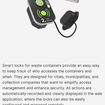
Smart locks for waste containers provide an easy way
to keep track of who accesses the containers and
when. They are designed for cities, municipalities, and
collection companies that want to simplify access
management and enhance security. All actions are
automatically recorded and clearly displayed in the web
application, where the locks can also be easily
configured and managed remotely.