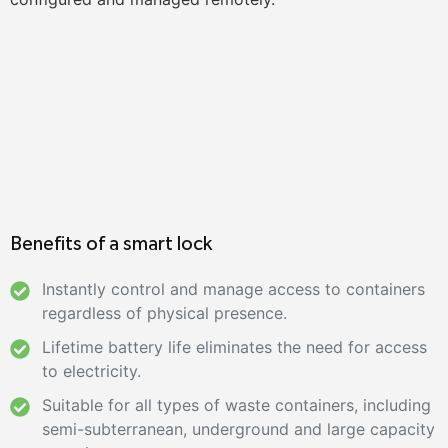
Benefits of a smart lock
Instantly control and manage access to containers
regardless of physical presence.
Lifetime battery life eliminates the need for access
to electricity.
Suitable for all types of waste containers, including
semi-subterranean, underground and large capacity