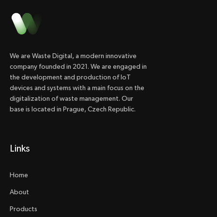
We are Waste Digital, a modern innovative
company founded in 2021. We are engaged in
the development and production of IoT
devices and systems with a main focus on the
digitalization of waste management. Our
base is located in Prague, Czech Republic.
Links
Home
About
Products