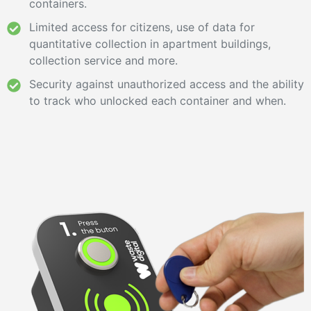
containers.
Limited access for citizens, use of data for
quantitative collection in apartment buildings,
collection service and more.
Security against unauthorized access and the ability
to track who unlocked each container and when.