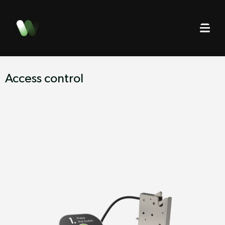
Access control