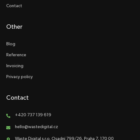
Contact
Other
Blog
Reference
Invoicing
Privacy policy
Contact
+420 737 139 619
hello@wastedigital.cz
Waste Digital s.r.o. Osadní 799/26, Praha 7, 170 00