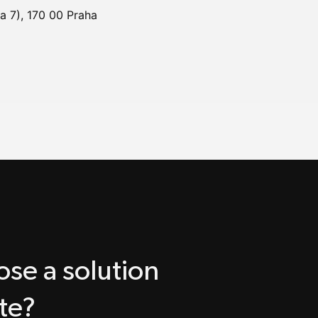
a 7), 170 00 Praha
se a solution
te?