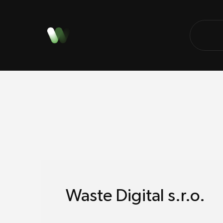
Waste Digital s.r.o.