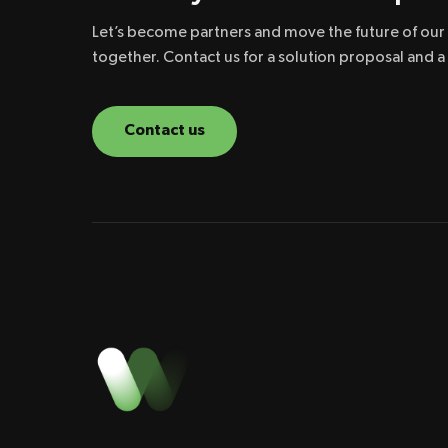
Let’s become partners and move the future of our p
together. Contact us for a solution proposal and 
Contact us