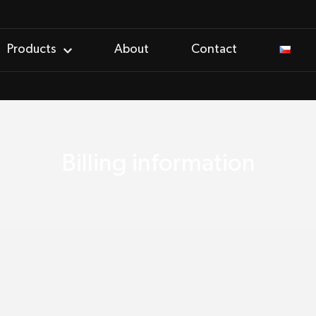
Products
About
Contact
Billing information