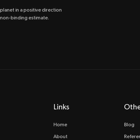
lanet in a positive direction
a non-binding estimate.
Links
Oth
Home
Blog
About
Refere