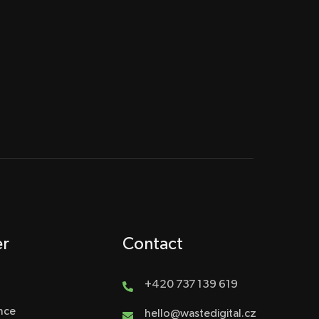
er
Contact
+420 737 139 619
nce
hello@wastedigital.cz