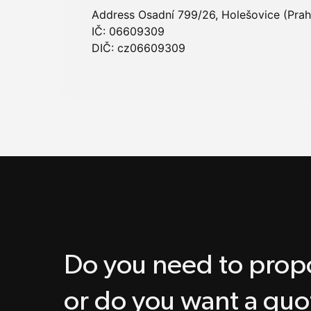
Address Osadní 799/26, Holešovice (Prah
IČ: 06609309
DIČ: cz06609309
Do you need to propo
or do you want a quo